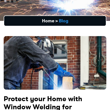
Home
>
Blog
Protect your Home with
Window Welding for