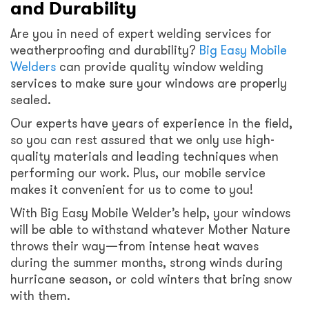
and Durability
Are you in need of expert welding services for
weatherproofing and durability?
Big Easy Mobile
Welders
can provide quality window welding
services to make sure your windows are properly
sealed.
Our experts have years of experience in the field,
so you can rest assured that we only use high-
quality materials and leading techniques when
performing our work. Plus, our mobile service
makes it convenient for us to come to you!
With Big Easy Mobile Welder’s help, your windows
will be able to withstand whatever Mother Nature
throws their way—from intense heat waves
during the summer months, strong winds during
hurricane season, or cold winters that bring snow
with them.