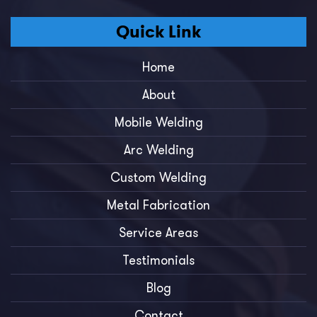
Quick Link
Home
About
Mobile Welding
Arc Welding
Custom Welding
Metal Fabrication
Service Areas
Testimonials
Blog
Contact