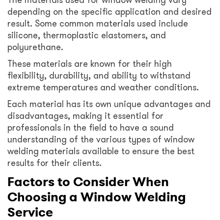
depending on the specific application and desired
result. Some common materials used include
silicone, thermoplastic elastomers, and
polyurethane.
These materials are known for their high
flexibility, durability, and ability to withstand
extreme temperatures and weather conditions.
Each material has its own unique advantages and
disadvantages, making it essential for
professionals in the field to have a sound
understanding of the various types of window
welding materials available to ensure the best
results for their clients.
Factors to Consider When
Choosing a Window Welding
Service