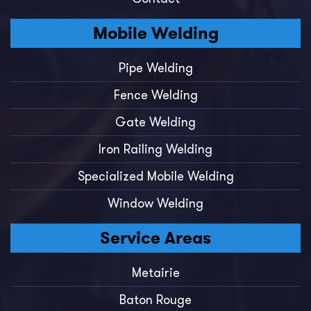
Mobile Welding
Pipe Welding
Fence Welding
Gate Welding
Iron Railing Welding
Specialized Mobile Welding
Window Welding
Service Areas
Metairie
Baton Rouge