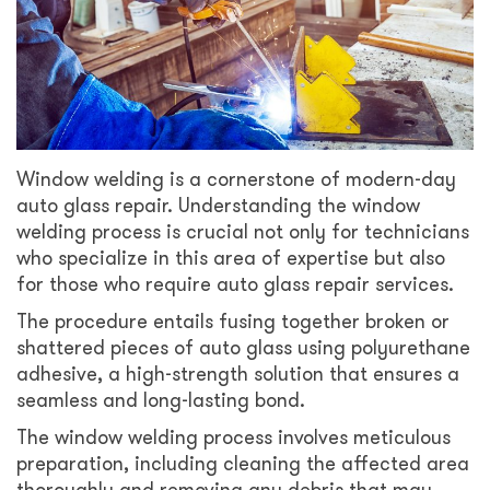
Window welding is a cornerstone of modern-day
auto glass repair. Understanding the window
welding process is crucial not only for technicians
who specialize in this area of expertise but also
for those who require auto glass repair services.
The procedure entails fusing together broken or
shattered pieces of auto glass using polyurethane
adhesive, a high-strength solution that ensures a
seamless and long-lasting bond.
The window welding process involves meticulous
preparation, including cleaning the affected area
thoroughly and removing any debris that may