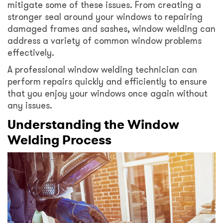
mitigate some of these issues. From creating a
stronger seal around your windows to repairing
damaged frames and sashes, window welding can
address a variety of common window problems
effectively.
A professional window welding technician can
perform repairs quickly and efficiently to ensure
that you enjoy your windows once again without
any issues.
Understanding the Window
Welding Process