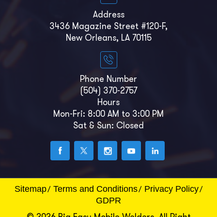
Address
3436 Magazine Street #120-F,
New Orleans, LA 70115
Phone Number
(504) 370-2757
Hours
Mon-Fri: 8:00 AM to 3:00 PM
Sat & Sun: Closed
Sitemap
Terms and Conditions
Privacy Policy
GDPR
© 2026 Big Easy Mobile Welders. All Right