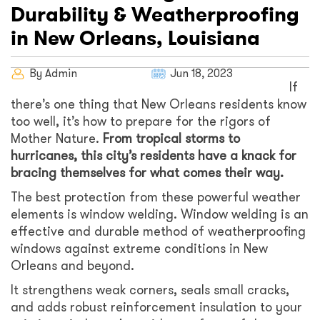
Durability & Weatherproofing
in New Orleans, Louisiana
By Admin
Jun 18, 2023
If
there’s one thing that New Orleans residents know
too well, it’s how to prepare for the rigors of
Mother Nature.
From tropical storms to
hurricanes, this city’s residents have a knack for
bracing themselves for what comes their way.
The best protection from these powerful weather
elements is window welding. Window welding is an
effective and durable method of weatherproofing
windows against extreme conditions in New
Orleans and beyond.
It strengthens weak corners, seals small cracks,
and adds robust reinforcement insulation to your