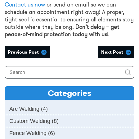
Contact us now
or send an email so we can
schedule an appointment right away! A proper,
tight seal is essential to ensuring all elements stay
outside where they belong.
Don’t delay – get
peace-of-mind protection today with us!
Previous Post
Next Post
Categories
Arc Welding
(4)
Custom Welding
(8)
Fence Welding
(6)