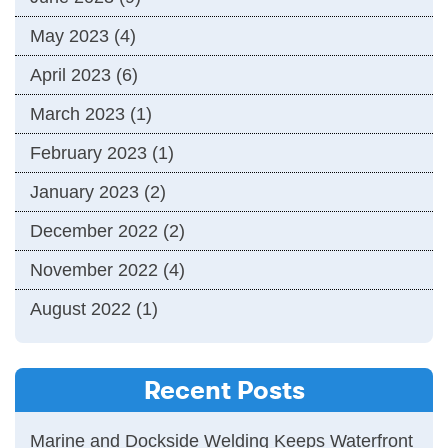
May 2023
(4)
April 2023
(6)
March 2023
(1)
February 2023
(1)
January 2023
(2)
December 2022
(2)
November 2022
(4)
August 2022
(1)
Recent Posts
Marine and Dockside Welding Keeps Waterfront