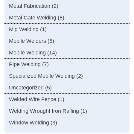
Metal Fabrication
(2)
Metal Gate Welding
(8)
Mig Welding
(1)
Mobile Welders
(5)
Mobile Welding
(14)
Pipe Welding
(7)
Specialized Mobile Welding
(2)
Uncategorized
(5)
Welded Wire Fence
(1)
Welding Wrought Iron Railing
(1)
Window Welding
(3)