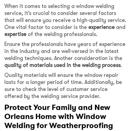
When it comes to selecting a window welding
service, it’s crucial to consider several factors
that will ensure you receive a high-quality service.
One vital factor to consider is the
experience
and
expertise
of the welding professionals.
Ensure the professionals have years of experience
in the industry and are well-versed in the latest
welding techniques. Another consideration is the
quality of materials used in the welding process
.
Quality materials will ensure the window repair
lasts for a longer period of time. Additionally, be
sure to check the level of customer service
offered by the welding service provider.
Protect Your Family and New
Orleans Home with Window
Welding for Weatherproofing