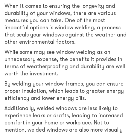
When it comes to ensuring the longevity and
durability of your windows, there are various
measures you can take. One of the most
impactful options is window welding, a process
that seals your windows against the weather and
other environmental factors.
While some may see window welding as an
unnecessary expense, the benefits it provides in
terms of weatherproofing and durability are well
worth the investment.
By welding your window frames, you can ensure
proper insulation, which leads to greater energy
efficiency and lower energy bills.
Additionally, welded windows are less likely to
experience leaks or drafts, leading to increased
comfort in your home or workplace. Not to
mention, welded windows are also more visually