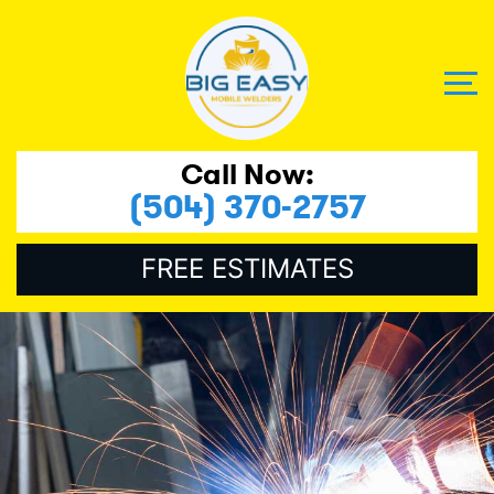
Call Now:
(504) 370-2757
FREE ESTIMATES