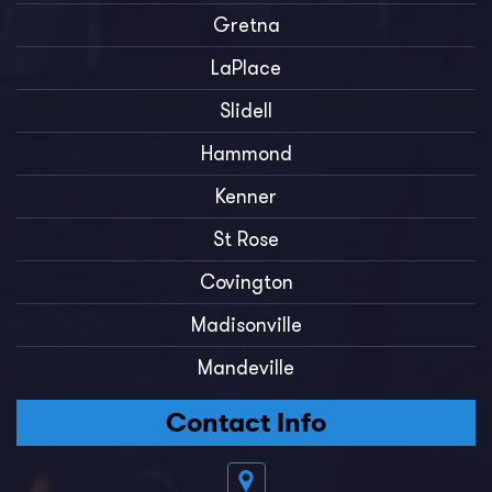
Gretna
LaPlace
Slidell
Hammond
Kenner
St Rose
Covington
Madisonville
Mandeville
Contact Info