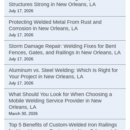
Structures Strong in New Orleans, LA
July 17, 2026
Protecting Welded Metal From Rust and
Corrosion in New Orleans, LA
July 17, 2026
Storm Damage Repair: Welding Fixes for Bent
Fences, Gates, and Railings in New Orleans, LA
July 17, 2026
Aluminum vs. Steel Welding: Which Is Right for
Your Project in New Orleans, LA
July 17, 2026
What Should You Look for When Choosing a
Mobile Welding Service Provider in New
Orleans, LA
March 30, 2026
Top 5 Benefits of Custom-Welded Iron Railings