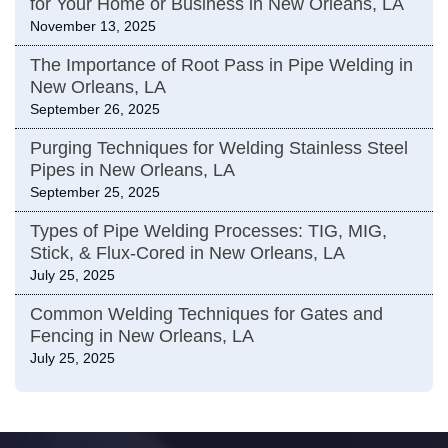
for Your Home or Business in New Orleans, LA
November 13, 2025
The Importance of Root Pass in Pipe Welding in
New Orleans, LA
September 26, 2025
Purging Techniques for Welding Stainless Steel
Pipes in New Orleans, LA
September 25, 2025
Types of Pipe Welding Processes: TIG, MIG,
Stick, & Flux-Cored in New Orleans, LA
July 25, 2025
Common Welding Techniques for Gates and
Fencing in New Orleans, LA
July 25, 2025