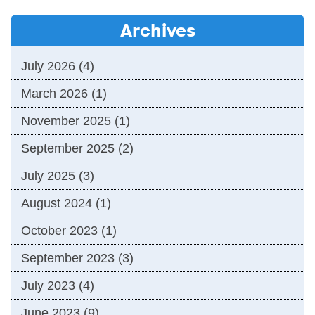
Archives
July 2026
(4)
March 2026
(1)
November 2025
(1)
September 2025
(2)
July 2025
(3)
August 2024
(1)
October 2023
(1)
September 2023
(3)
July 2023
(4)
June 2023
(9)