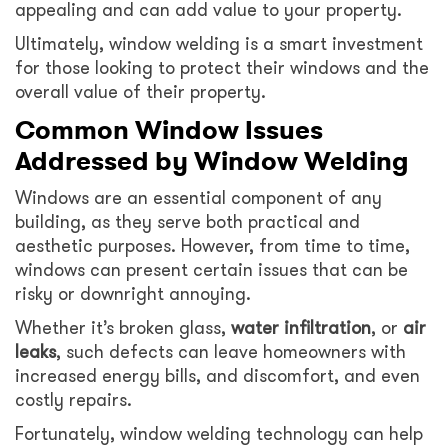
appealing and can add value to your property.
Ultimately, window welding is a smart investment
for those looking to protect their windows and the
overall value of their property.
Common Window Issues
Addressed by Window Welding
Windows are an essential component of any
building, as they serve both practical and
aesthetic purposes. However, from time to time,
windows can present certain issues that can be
risky or downright annoying.
Whether it’s broken glass,
water
infiltration
, or
air
leaks
, such defects can leave homeowners with
increased energy bills, and discomfort, and even
costly repairs.
Fortunately, window welding technology can help