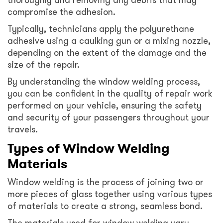
compromise the adhesion.
Typically, technicians apply the polyurethane
adhesive using a caulking gun or a mixing nozzle,
depending on the extent of the damage and the
size of the repair.
By understanding the window welding process,
you can be confident in the quality of repair work
performed on your vehicle, ensuring the safety
and security of your passengers throughout your
travels.
Types of Window Welding
Materials
Window welding is the process of joining two or
more pieces of glass together using various types
of materials to create a strong, seamless bond.
The materials used for window welding vary