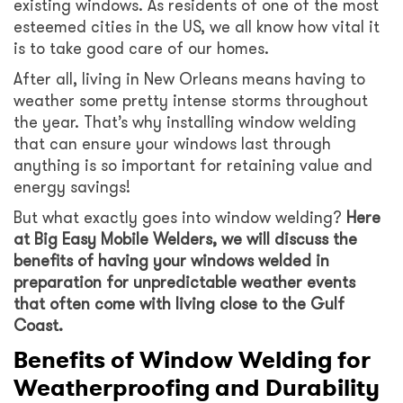
existing windows. As residents of one of the most
esteemed cities in the US, we all know how vital it
is to take good care of our homes.
After all, living in New Orleans means having to
weather some pretty intense storms throughout
the year. That’s why installing window welding
that can ensure your windows last through
anything is so important for retaining value and
energy savings!
But what exactly goes into window welding?
Here
at Big Easy Mobile Welders, we will discuss the
benefits of having your windows welded in
preparation for unpredictable weather events
that often come with living close to the Gulf
Coast.
Benefits of Window Welding for
Weatherproofing and Durability