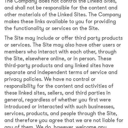
The Company does not control the Linked Sites,
and shall not be responsible for the content and
other materials of the Linked Sites. The Company
makes these links available to you for providing
the functionality or services on the Site.
The Site may include or offer third party products
or services. The Site may also have other users or
members who interact with each other, through
the Site, elsewhere online, or in person. These
third-party products and any linked sites have
separate and independent terms of service and
privacy policies. We have no control or
responsibility for the content and activities of
these linked sites, sellers, and third parties in
general, regardless of whether you first were
introduced or interacted with such businesses,
services, products, and people through the Site,
and therefore you agree that we are not liable for
any of them. We do, however, welcome any