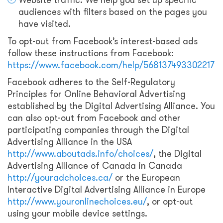
Website traffic: We help you set up specific
audiences with filters based on the pages you
have visited.
To opt-out from Facebook’s interest-based ads
follow these instructions from Facebook:
https://www.facebook.com/help/568137493302217
Facebook adheres to the Self-Regulatory
Principles for Online Behavioral Advertising
established by the Digital Advertising Alliance. You
can also opt-out from Facebook and other
participating companies through the Digital
Advertising Alliance in the USA
http://www.aboutads.info/choices/
, the Digital
Advertising Alliance of Canada in Canada
http://youradchoices.ca/
or the European
Interactive Digital Advertising Alliance in Europe
http://www.youronlinechoices.eu/
, or opt-out
using your mobile device settings.