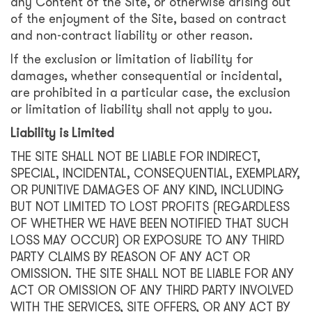
any Content of the Site, or otherwise arising out
of the enjoyment of the Site, based on contract
and non-contract liability or other reason.
If the exclusion or limitation of liability for
damages, whether consequential or incidental,
are prohibited in a particular case, the exclusion
or limitation of liability shall not apply to you.
Liability is Limited
THE SITE SHALL NOT BE LIABLE FOR INDIRECT,
SPECIAL, INCIDENTAL, CONSEQUENTIAL, EXEMPLARY,
OR PUNITIVE DAMAGES OF ANY KIND, INCLUDING
BUT NOT LIMITED TO LOST PROFITS (REGARDLESS
OF WHETHER WE HAVE BEEN NOTIFIED THAT SUCH
LOSS MAY OCCUR) OR EXPOSURE TO ANY THIRD
PARTY CLAIMS BY REASON OF ANY ACT OR
OMISSION. THE SITE SHALL NOT BE LIABLE FOR ANY
ACT OR OMISSION OF ANY THIRD PARTY INVOLVED
WITH THE SERVICES, SITE OFFERS, OR ANY ACT BY