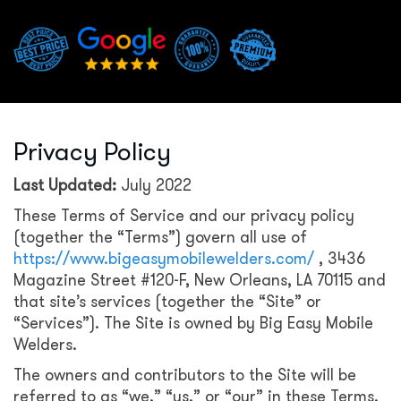
Privacy Policy
Last Updated:
July 2022
These Terms of Service and our privacy policy
(together the “Terms”) govern all use of
https://www.bigeasymobilewelders.com/
, 3436
Magazine Street #120-F, New Orleans, LA 70115 and
that site’s services (together the “Site” or
“Services”). The Site is owned by Big Easy Mobile
Welders.
The owners and contributors to the Site will be
referred to as “we,” “us,” or “our” in these Terms.