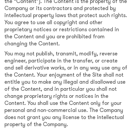
the “Content”). The Content is the property of the
Company or its contractors and protected by
intellectual property laws that protect such rights.
You agree to use all copyright and other
proprietary notices or restrictions contained in
the Content and you are prohibited from
changing the Content.
You may not publish, transmit, modify, reverse
engineer, participate in the transfer, or create
and sell derivative works, or in any way use any of
the Content. Your enjoyment of the Site shall not
entitle you to make any illegal and disallowed use
of the Content, and in particular you shall not
change proprietary rights or notices in the
Content. You shall use the Content only for your
personal and non-commercial use. The Company
does not grant you any license to the intellectual
property of the Company.