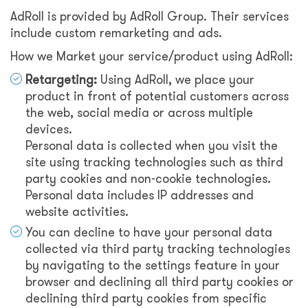
AdRoll is provided by AdRoll Group. Their services
include custom remarketing and ads.
How we Market your service/product using AdRoll:
Retargeting:
Using AdRoll, we place your
product in front of potential customers across
the web, social media or across multiple
devices.
Personal data is collected when you visit the
site using tracking technologies such as third
party cookies and non-cookie technologies.
Personal data includes IP addresses and
website activities.
You can decline to have your personal data
collected via third party tracking technologies
by navigating to the settings feature in your
browser and declining all third party cookies or
declining third party cookies from specific