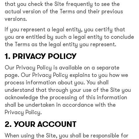
that you check the Site frequently to see the
actual version of the Terms and their previous
versions.
If you represent a legal entity, you certify that
you are entitled by such a legal entity to conclude
the Terms as the legal entity you represent.
1. PRIVACY POLICY
Our Privacy Policy is available on a separate
page. Our Privacy Policy explains to you how we
process information about you. You shall
understand that through your use of the Site you
acknowledge the processing of this information
shall be undertaken in accordance with the
Privacy Policy.
2. YOUR ACCOUNT
When using the Site, you shall be responsible for