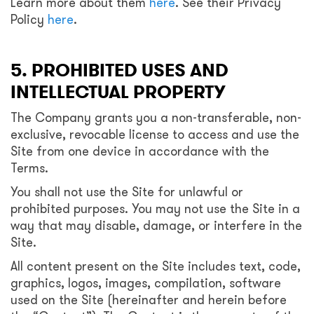
Learn more about them
here
. See their Privacy
Policy
here
.
5. PROHIBITED USES AND
INTELLECTUAL PROPERTY
The Company grants you a non-transferable, non-
exclusive, revocable license to access and use the
Site from one device in accordance with the
Terms.
You shall not use the Site for unlawful or
prohibited purposes. You may not use the Site in a
way that may disable, damage, or interfere in the
Site.
All content present on the Site includes text, code,
graphics, logos, images, compilation, software
used on the Site (hereinafter and herein before