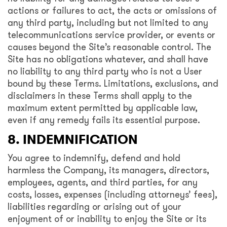
actions or failures to act, the acts or omissions of
any third party, including but not limited to any
telecommunications service provider, or events or
causes beyond the Site’s reasonable control. The
Site has no obligations whatever, and shall have
no liability to any third party who is not a User
bound by these Terms. Limitations, exclusions, and
disclaimers in these Terms shall apply to the
maximum extent permitted by applicable law,
even if any remedy fails its essential purpose.
8. INDEMNIFICATION
You agree to indemnify, defend and hold
harmless the Company, its managers, directors,
employees, agents, and third parties, for any
costs, losses, expenses (including attorneys’ fees),
liabilities regarding or arising out of your
enjoyment of or inability to enjoy the Site or its