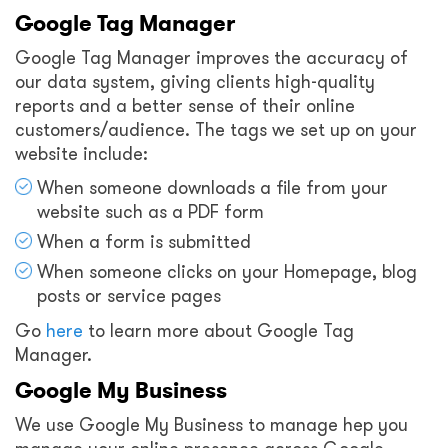
Google Tag Manager
Google Tag Manager improves the accuracy of
our data system, giving clients high-quality
reports and a better sense of their online
customers/audience. The tags we set up on your
website include:
When someone downloads a file from your
website such as a PDF form
When a form is submitted
When someone clicks on your Homepage, blog
posts or service pages
Go
here
to learn more about Google Tag
Manager.
Google My Business
We use Google My Business to manage hep you