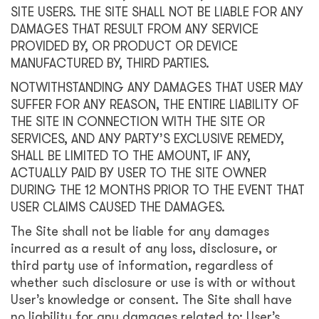
SITE USERS. THE SITE SHALL NOT BE LIABLE FOR ANY
DAMAGES THAT RESULT FROM ANY SERVICE
PROVIDED BY, OR PRODUCT OR DEVICE
MANUFACTURED BY, THIRD PARTIES.
NOTWITHSTANDING ANY DAMAGES THAT USER MAY
SUFFER FOR ANY REASON, THE ENTIRE LIABILITY OF
THE SITE IN CONNECTION WITH THE SITE OR
SERVICES, AND ANY PARTY’S EXCLUSIVE REMEDY,
SHALL BE LIMITED TO THE AMOUNT, IF ANY,
ACTUALLY PAID BY USER TO THE SITE OWNER
DURING THE 12 MONTHS PRIOR TO THE EVENT THAT
USER CLAIMS CAUSED THE DAMAGES.
The Site shall not be liable for any damages
incurred as a result of any loss, disclosure, or
third party use of information, regardless of
whether such disclosure or use is with or without
User’s knowledge or consent. The Site shall have
no liability for any damages related to: User’s