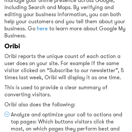
manage your online presence across Google,
including Search and Maps. By verifying and
editing your business information, you can both
help your customers and you tell them about your
business. Go
here
to learn more about Google My
Business.
Oribi
Oribi reports the unique count of each action a
user does on your site. For example if the same
visitor clicked on “Subscribe to our newsletter”, 5
times last week, Oribi will display it as one time.
This is used to provide a clear summary of
converting visitors.
Oribi also does the following:
Analyze and optimize your call to actions and
top pages: Which buttons visitors click the
most, on which pages they perform best and