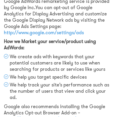
Google AdWords remarketing service is provided
by Google Inc.You can opt-out of Google
Analytics for Display Advertising and customize
the Google Display Network ads by visiting the
Google Ads Settings page:
http://www.google.com/settings/ads
How we Market your service/product using
AdWords:
We create ads with keywords that your
potential customers are likely to use when
searching for products or services like yours
We help you target specific devices
We help track your site’s performance such as
the number of users that view and click your
ad.
Google also recommends installing the Google
Analytics Opt-out Browser Add-on –