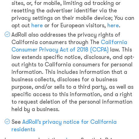
sites, or, for mobile, limiting ad tracking or
resetting the advertiser identifier via the
privacy settings on their mobile device; You can
opt out
here
or for European visitors,
here
.
AdRoll also addresses the privacy rights of
California consumers through The
California
Consumer Privacy Act of 2018 (CCPA)
law. This
law extends specific notice, disclosure, and opt-
out rights to California consumers for personal
information. This includes information that a
business collects, discloses for a business
purpose, and/or sells to a third party, as well as
specific access to this information, and a right
to request deletion of the personal information
held by a business.
See
AdRoll’s privacy notice for California
residents