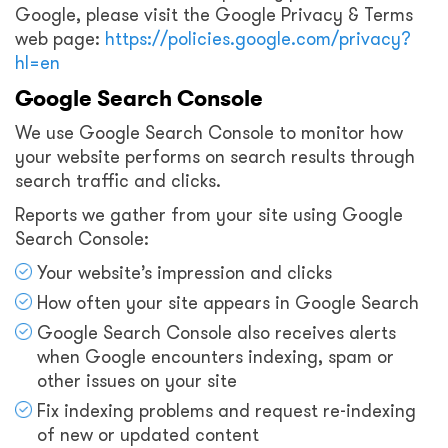
Google, please visit the Google Privacy & Terms
web page:
https://policies.google.com/privacy?
hl=en
Google Search Console
We use Google Search Console to monitor how
your website performs on search results through
search traffic and clicks.
Reports we gather from your site using Google
Search Console:
Your website’s impression and clicks
How often your site appears in Google Search
Google Search Console also receives alerts
when Google encounters indexing, spam or
other issues on your site
Fix indexing problems and request re-indexing
of new or updated content