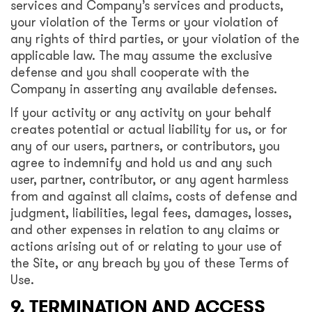
services and Company’s services and products,
your violation of the Terms or your violation of
any rights of third parties, or your violation of the
applicable law. The may assume the exclusive
defense and you shall cooperate with the
Company in asserting any available defenses.
If your activity or any activity on your behalf
creates potential or actual liability for us, or for
any of our users, partners, or contributors, you
agree to indemnify and hold us and any such
user, partner, contributor, or any agent harmless
from and against all claims, costs of defense and
judgment, liabilities, legal fees, damages, losses,
and other expenses in relation to any claims or
actions arising out of or relating to your use of
the Site, or any breach by you of these Terms of
Use.
9. TERMINATION AND ACCESS