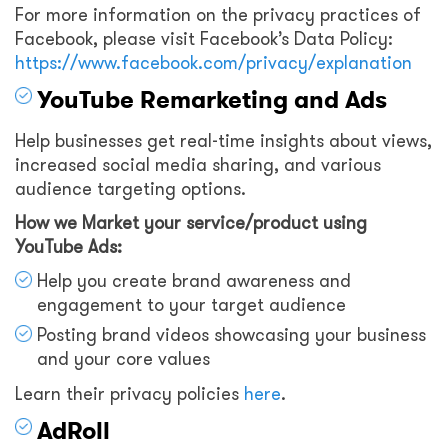
For more information on the privacy practices of
Facebook, please visit Facebook’s Data Policy:
https://www.facebook.com/privacy/explanation
YouTube Remarketing and Ads
Help businesses get real-time insights about views,
increased social media sharing, and various
audience targeting options.
How we Market your service/product using
YouTube Ads:
Help you create brand awareness and
engagement to your target audience
Posting brand videos showcasing your business
and your core values
Learn their privacy policies
here
.
AdRoll