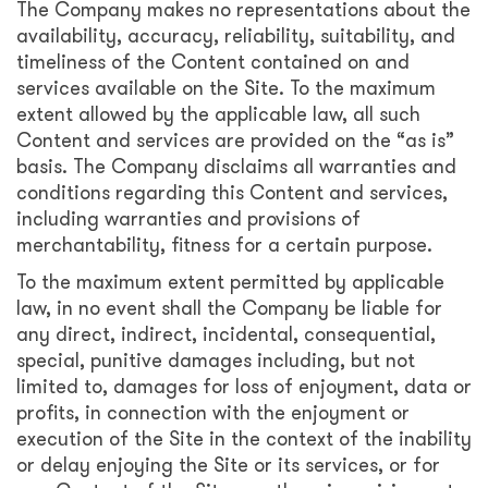
The Company makes no representations about the
availability, accuracy, reliability, suitability, and
timeliness of the Content contained on and
services available on the Site. To the maximum
extent allowed by the applicable law, all such
Content and services are provided on the “as is”
basis. The Company disclaims all warranties and
conditions regarding this Content and services,
including warranties and provisions of
merchantability, fitness for a certain purpose.
To the maximum extent permitted by applicable
law, in no event shall the Company be liable for
any direct, indirect, incidental, consequential,
special, punitive damages including, but not
limited to, damages for loss of enjoyment, data or
profits, in connection with the enjoyment or
execution of the Site in the context of the inability
or delay enjoying the Site or its services, or for