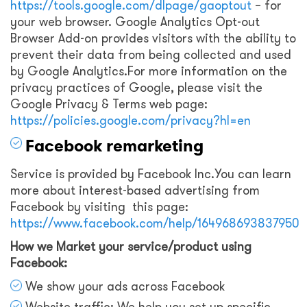
https://tools.google.com/dlpage/gaoptout
– for
your web browser. Google Analytics Opt-out
Browser Add-on provides visitors with the ability to
prevent their data from being collected and used
by Google Analytics.For more information on the
privacy practices of Google, please visit the
Google Privacy & Terms web page:
https://policies.google.com/privacy?hl=en
Facebook remarketing
Service is provided by Facebook Inc.You can learn
more about interest-based advertising from
Facebook by visiting this page:
https://www.facebook.com/help/164968693837950
How we Market your service/product using
Facebook:
We show your ads across Facebook