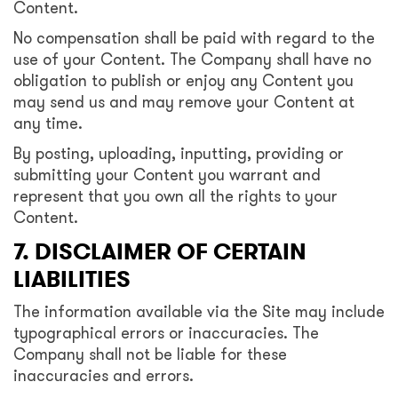
Content.
No compensation shall be paid with regard to the
use of your Content. The Company shall have no
obligation to publish or enjoy any Content you
may send us and may remove your Content at
any time.
By posting, uploading, inputting, providing or
submitting your Content you warrant and
represent that you own all the rights to your
Content.
7. DISCLAIMER OF CERTAIN
LIABILITIES
The information available via the Site may include
typographical errors or inaccuracies. The
Company shall not be liable for these
inaccuracies and errors.