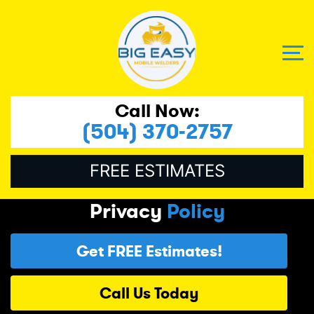
Call Now:
(504) 370-2757
FREE ESTIMATES
Privacy
Policy
Get FREE Estimates!
Call Us Today