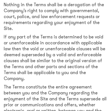
Nothing in the Terms shall be a derogation of the
Company’s right to comply with governmental,
court, police, and law enforcement requests or
requirements regarding your enjoyment of the
Site.
If any part of the Terms is determined to be void
or unenforceable in accordance with applicable
law then the void or unenforceable clauses will be
deemed superseded by a valid and enforceable
clauses shall be similar to the original version of
the Terms and other parts and sections of the
Terms shall be applicable to you and the
Company.
The Terms constitute the entire agreement
between you and the Company regarding the
enjoyment of the Site and the Terms supersede all
prior or communications and offers, whether
electronic, oral or written, between you and the