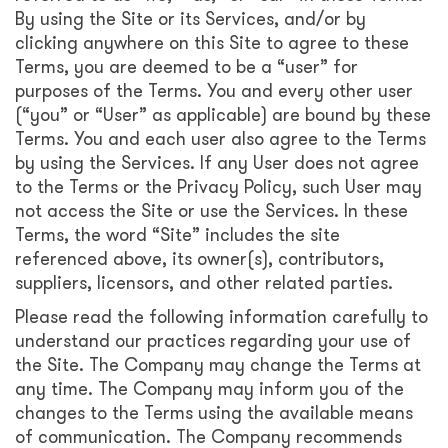
By using the Site or its Services, and/or by
clicking anywhere on this Site to agree to these
Terms, you are deemed to be a “user” for
purposes of the Terms. You and every other user
(“you” or “User” as applicable) are bound by these
Terms. You and each user also agree to the Terms
by using the Services. If any User does not agree
to the Terms or the Privacy Policy, such User may
not access the Site or use the Services. In these
Terms, the word “Site” includes the site
referenced above, its owner(s), contributors,
suppliers, licensors, and other related parties.
Please read the following information carefully to
understand our practices regarding your use of
the Site. The Company may change the Terms at
any time. The Company may inform you of the
changes to the Terms using the available means
of communication. The Company recommends