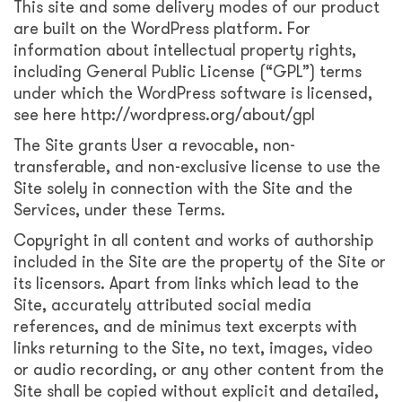
This site and some delivery modes of our product
are built on the WordPress platform. For
information about intellectual property rights,
including General Public License (“GPL”) terms
under which the WordPress software is licensed,
see here http://wordpress.org/about/gpl
The Site grants User a revocable, non-
transferable, and non-exclusive license to use the
Site solely in connection with the Site and the
Services, under these Terms.
Copyright in all content and works of authorship
included in the Site are the property of the Site or
its licensors. Apart from links which lead to the
Site, accurately attributed social media
references, and de minimus text excerpts with
links returning to the Site, no text, images, video
or audio recording, or any other content from the
Site shall be copied without explicit and detailed,