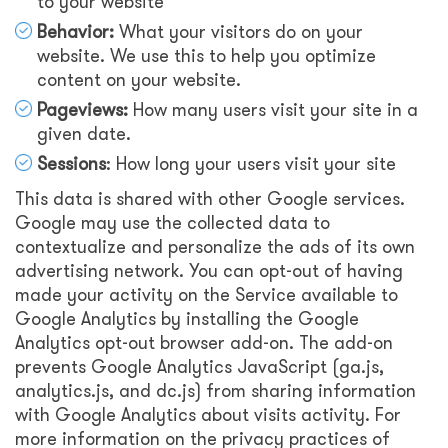
to your website
Behavior:
What your visitors do on your
website. We use this to help you optimize
content on your website.
Pageviews:
How many users visit your site in a
given date.
Sessions
: How long your users visit your site
This data is shared with other Google services.
Google may use the collected data to
contextualize and personalize the ads of its own
advertising network. You can opt-out of having
made your activity on the Service available to
Google Analytics by installing the Google
Analytics opt-out browser add-on. The add-on
prevents Google Analytics JavaScript (ga.js,
analytics.js, and dc.js) from sharing information
with Google Analytics about visits activity. For
more information on the privacy practices of