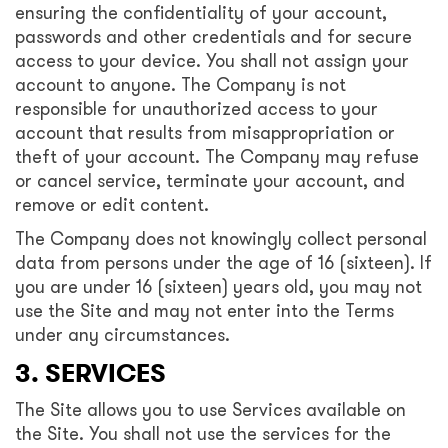
ensuring the confidentiality of your account,
passwords and other credentials and for secure
access to your device. You shall not assign your
account to anyone. The Company is not
responsible for unauthorized access to your
account that results from misappropriation or
theft of your account. The Company may refuse
or cancel service, terminate your account, and
remove or edit content.
The Company does not knowingly collect personal
data from persons under the age of 16 (sixteen). If
you are under 16 (sixteen) years old, you may not
use the Site and may not enter into the Terms
under any circumstances.
3. SERVICES
The Site allows you to use Services available on
the Site. You shall not use the services for the