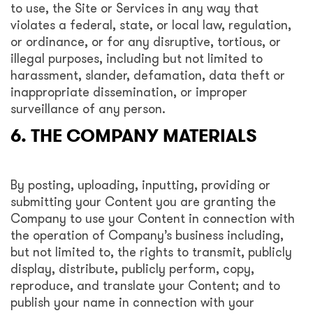
to use, the Site or Services in any way that
violates a federal, state, or local law, regulation,
or ordinance, or for any disruptive, tortious, or
illegal purposes, including but not limited to
harassment, slander, defamation, data theft or
inappropriate dissemination, or improper
surveillance of any person.
6. THE COMPANY MATERIALS
By posting, uploading, inputting, providing or
submitting your Content you are granting the
Company to use your Content in connection with
the operation of Company’s business including,
but not limited to, the rights to transmit, publicly
display, distribute, publicly perform, copy,
reproduce, and translate your Content; and to
publish your name in connection with your