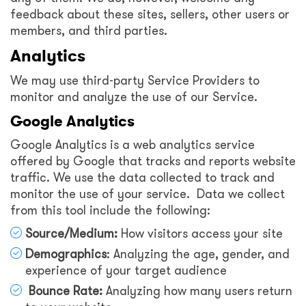
feedback about these sites, sellers, other users or
members, and third parties.
Analytics
We may use third-party Service Providers to
monitor and analyze the use of our Service.
Google Analytics
Google Analytics is a web analytics service
offered by Google that tracks and reports website
traffic. We use the data collected to track and
monitor the use of your service. Data we collect
from this tool include the following:
Source/Medium:
How visitors access your site
Demographics
: Analyzing the age, gender, and
experience of your target audience
Bounce Rate:
Analyzing how many users return