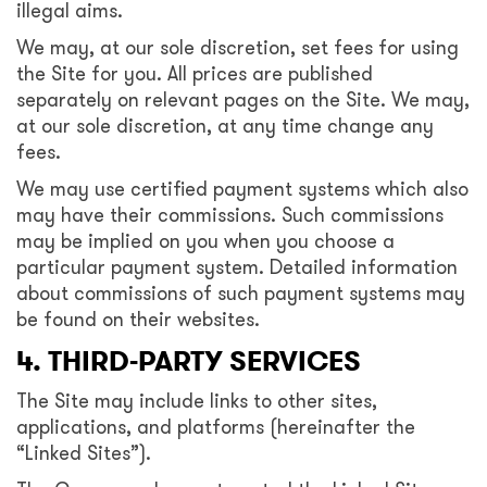
illegal aims.
We may, at our sole discretion, set fees for using
the Site for you. All prices are published
separately on relevant pages on the Site. We may,
at our sole discretion, at any time change any
fees.
We may use certified payment systems which also
may have their commissions. Such commissions
may be implied on you when you choose a
particular payment system. Detailed information
about commissions of such payment systems may
be found on their websites.
4. THIRD-PARTY SERVICES
The Site may include links to other sites,
applications, and platforms (hereinafter the
“Linked Sites”).