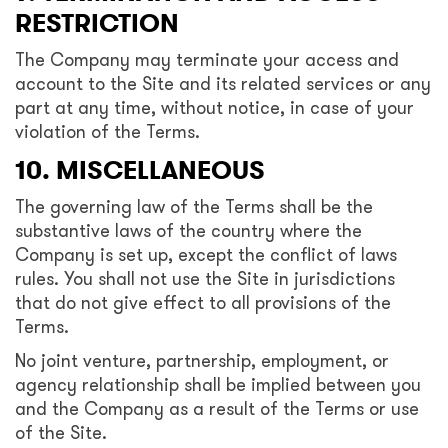
RESTRICTION
The Company may terminate your access and
account to the Site and its related services or any
part at any time, without notice, in case of your
violation of the Terms.
10. MISCELLANEOUS
The governing law of the Terms shall be the
substantive laws of the country where the
Company is set up, except the conflict of laws
rules. You shall not use the Site in jurisdictions
that do not give effect to all provisions of the
Terms.
No joint venture, partnership, employment, or
agency relationship shall be implied between you
and the Company as a result of the Terms or use
of the Site.