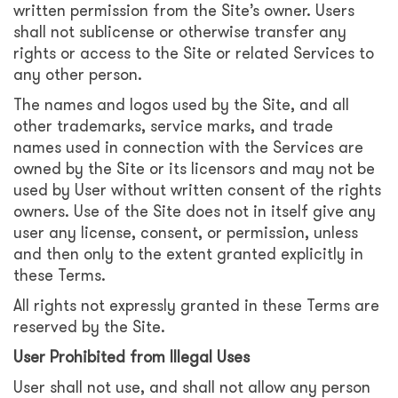
written permission from the Site’s owner. Users
shall not sublicense or otherwise transfer any
rights or access to the Site or related Services to
any other person.
The names and logos used by the Site, and all
other trademarks, service marks, and trade
names used in connection with the Services are
owned by the Site or its licensors and may not be
used by User without written consent of the rights
owners. Use of the Site does not in itself give any
user any license, consent, or permission, unless
and then only to the extent granted explicitly in
these Terms.
All rights not expressly granted in these Terms are
reserved by the Site.
User Prohibited from Illegal Uses
User shall not use, and shall not allow any person