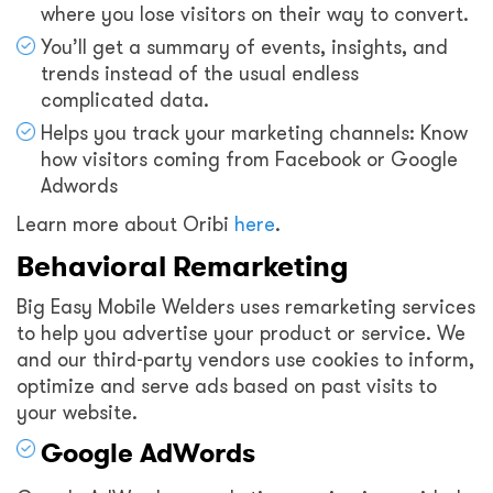
where you lose visitors on their way to convert.
You’ll get a summary of events, insights, and
trends instead of the usual endless
complicated data.
Helps you track your marketing channels: Know
how visitors coming from Facebook or Google
Adwords
Learn more about Oribi
here
.
Behavioral Remarketing
Big Easy Mobile Welders uses remarketing services
to help you advertise your product or service. We
and our third-party vendors use cookies to inform,
optimize and serve ads based on past visits to
your website.
Google AdWords