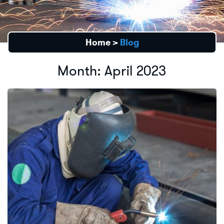
Home
>
Blog
Month:
April 2023