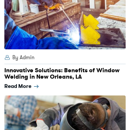
By Admin
Innovative Solutions: Benefits of Window
Welding in New Orleans, LA
Read More