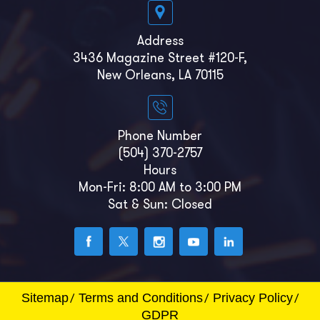
Address
3436 Magazine Street #120-F,
New Orleans, LA 70115
Phone Number
(504) 370-2757
Hours
Mon-Fri: 8:00 AM to 3:00 PM
Sat & Sun: Closed
Sitemap
Terms and Conditions
Privacy Policy
GDPR