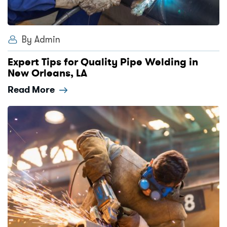
By Admin
Expert Tips for Quality Pipe Welding in
New Orleans, LA
Read More