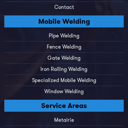
Contact
Mobile Welding
Pipe Welding
Fence Welding
Gate Welding
Iron Railing Welding
Specialized Mobile Welding
Window Welding
Service Areas
Metairie