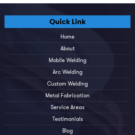
Quick Link
Home
About
Mobile Welding
Arc Welding
Custom Welding
Metal Fabrication
Service Areas
Testimonials
Blog