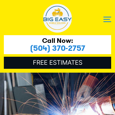
Call Now:
(504) 370-2757
FREE ESTIMATES