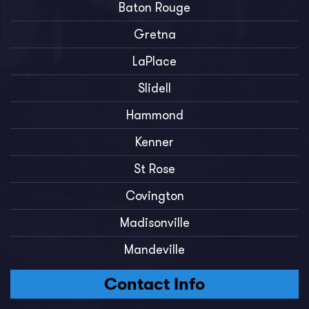
Baton Rouge
Gretna
LaPlace
Slidell
Hammond
Kenner
St Rose
Covington
Madisonville
Mandeville
Contact Info