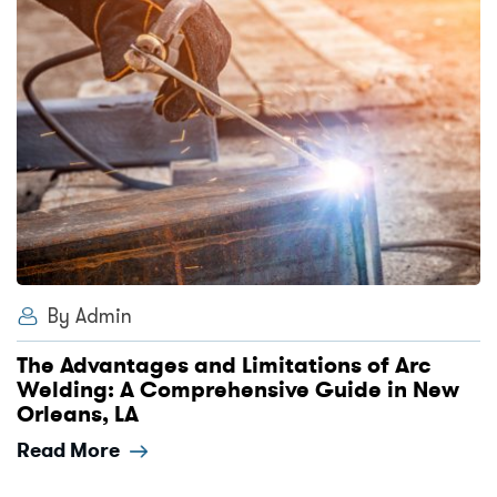
By Admin
The Advantages and Limitations of Arc
Welding: A Comprehensive Guide in New
Orleans, LA
Read More