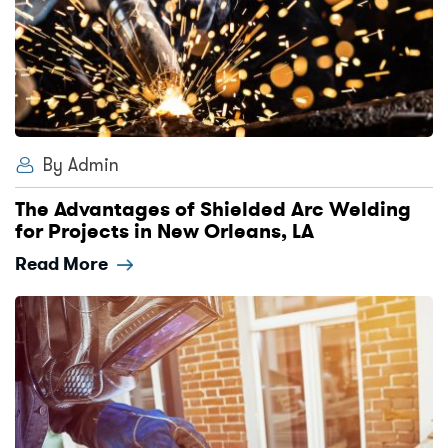
By Admin
The Advantages of Shielded Arc Welding
for Projects in New Orleans, LA
Read More