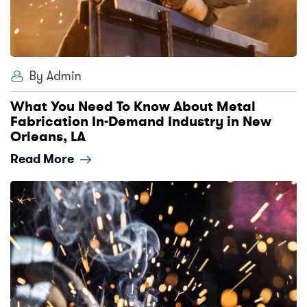
By Admin
What You Need To Know About Metal
Fabrication In-Demand Industry in New
Orleans, LA
Read More