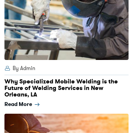
By Admin
Why Specialized Mobile Welding is the
Future of Welding Services in New
Orleans, LA
Read More