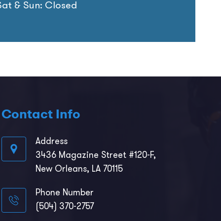
Sat & Sun: Closed
Contact Info
Address
3436 Magazine Street #120-F,
New Orleans, LA 70115
Phone Number
(504) 370-2757