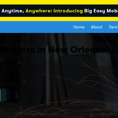
 Anytime,
Anywhere: Introducing
Big Easy Mob
Home
About
Serv
Welders in New Orleans, L