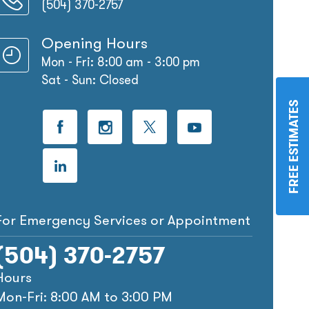
(504) 370-2757
Opening Hours
Mon - Fri: 8:00 am - 3:00 pm
Sat - Sun: Closed
FREE ESTIMATES
For Emergency Services or Appointment
(504) 370-2757
Hours
Mon-Fri: 8:00 AM to 3:00 PM