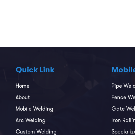
Quick Link
Mobil
Home
Pipe Wel
About
Fence We
Mobile Welding
Gate Wel
Arc Welding
Iron Rail
Custom Welding
Specializ