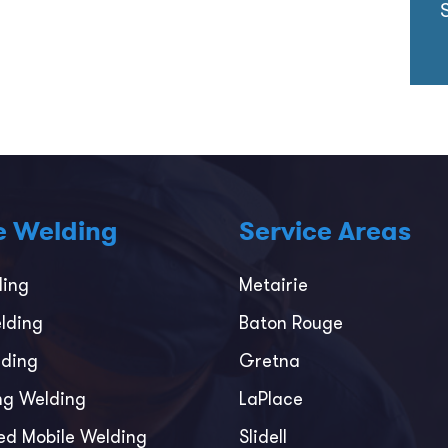
e Welding
Service Areas
ding
Metairie
lding
Baton Rouge
ding
Gretna
ing Welding
LaPlace
ed Mobile Welding
Slidell