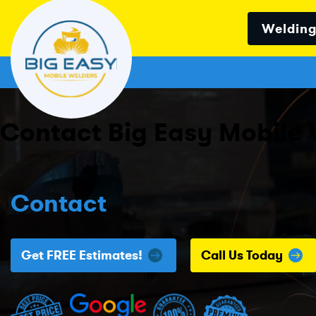
Welding
Contact Big Easy Mobile 
Contact
Get FREE Estimates!
Call Us Today