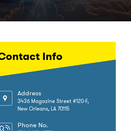
Contact Info
Address
3436 Magazine Street #120-F,
New Orleans, LA 70115
Phone No.