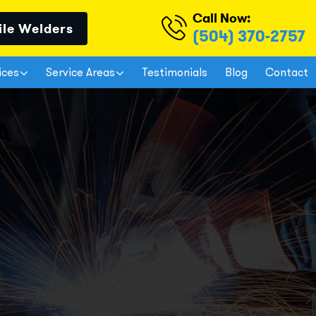
Call Now:
ile Welders
(504) 370-2757
ices
Service Areas
Testimonials
Blog
Contact
A