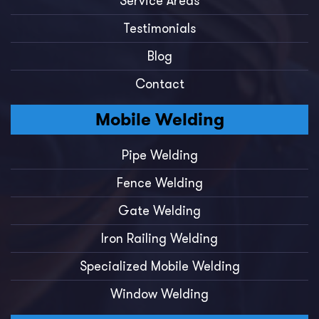
Service Areas
Testimonials
Blog
Contact
Mobile Welding
Pipe Welding
Fence Welding
Gate Welding
Iron Railing Welding
Specialized Mobile Welding
Window Welding