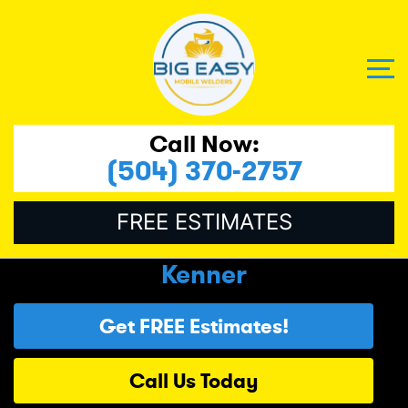
Call Now:
(504) 370-2757
FREE ESTIMATES
Kenner
Get FREE Estimates!
Call Us Today