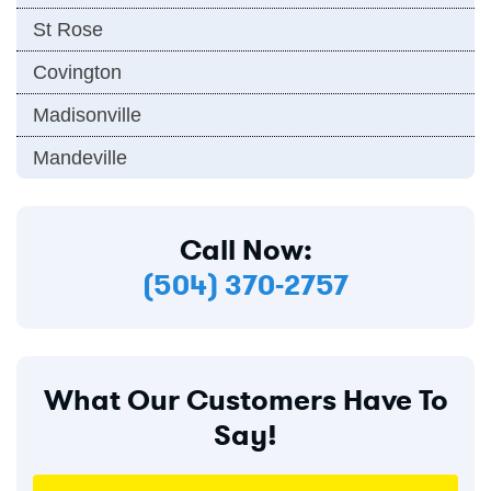
St Rose
Covington
Madisonville
Mandeville
Call Now:
(504) 370-2757
What Our Customers Have To
Say!