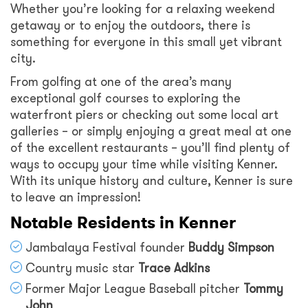
Whether you’re looking for a relaxing weekend
getaway or to enjoy the outdoors, there is
something for everyone in this small yet vibrant
city.
From golfing at one of the area’s many
exceptional golf courses to exploring the
waterfront piers or checking out some local art
galleries – or simply enjoying a great meal at one
of the excellent restaurants – you’ll find plenty of
ways to occupy your time while visiting Kenner.
With its unique history and culture, Kenner is sure
to leave an impression!
Notable Residents in Kenner
Jambalaya Festival founder
Buddy Simpson
Country music star
Trace Adkins
Former Major League Baseball pitcher
Tommy
John