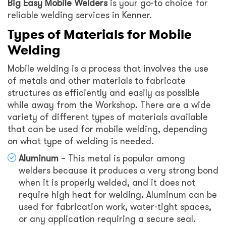
Big Easy Mobile Welders
is your go-to choice for
reliable welding services in Kenner.
Types of Materials for Mobile
Welding
Mobile welding is a process that involves the use
of metals and other materials to fabricate
structures as efficiently and easily as possible
while away from the Workshop. There are a wide
variety of different types of materials available
that can be used for mobile welding, depending
on what type of welding is needed.
Aluminum
– This metal is popular among
welders because it produces a very strong bond
when it is properly welded, and it does not
require high heat for welding. Aluminum can be
used for fabrication work, water-tight spaces,
or any application requiring a secure seal.