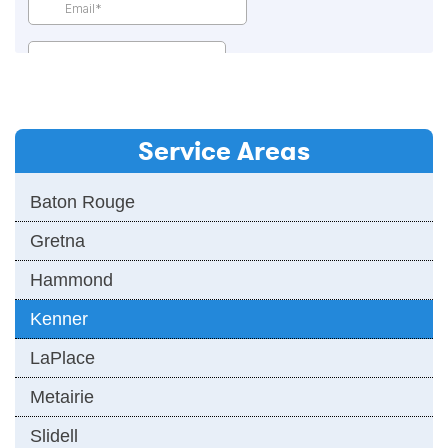
Service Areas
Baton Rouge
Gretna
Hammond
Kenner
LaPlace
Metairie
Slidell