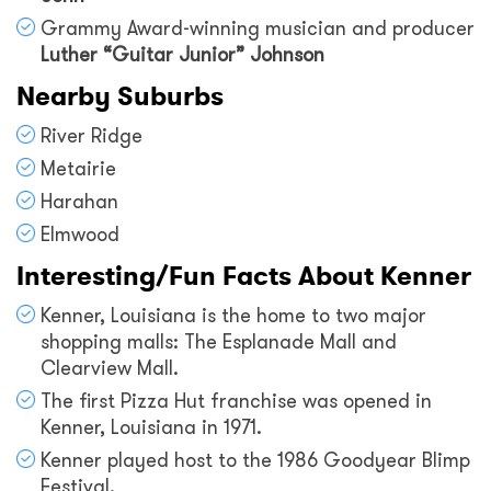
Grammy Award-winning musician and producer
Luther “Guitar Junior” Johnson
Nearby Suburbs
River Ridge
Metairie
Harahan
Elmwood
Interesting/Fun Facts About Kenner
Kenner, Louisiana is the home to two major
shopping malls: The Esplanade Mall and
Clearview Mall.
The first Pizza Hut franchise was opened in
Kenner, Louisiana in 1971.
Kenner played host to the 1986 Goodyear Blimp
Festival.