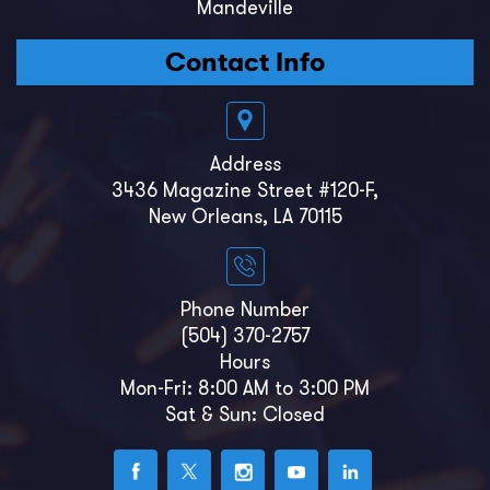
Mandeville
Contact Info
Address
3436 Magazine Street #120-F,
New Orleans, LA 70115
Phone Number
(504) 370-2757
Hours
Mon-Fri: 8:00 AM to 3:00 PM
Sat & Sun: Closed