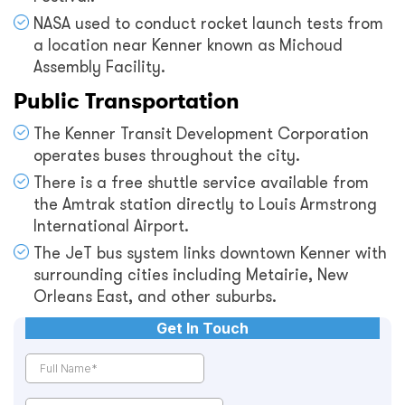
NASA used to conduct rocket launch tests from
a location near Kenner known as Michoud
Assembly Facility.
Public Transportation
The Kenner Transit Development Corporation
operates buses throughout the city.
There is a free shuttle service available from
the Amtrak station directly to Louis Armstrong
International Airport.
The JeT bus system links downtown Kenner with
surrounding cities including Metairie, New
Orleans East, and other suburbs.