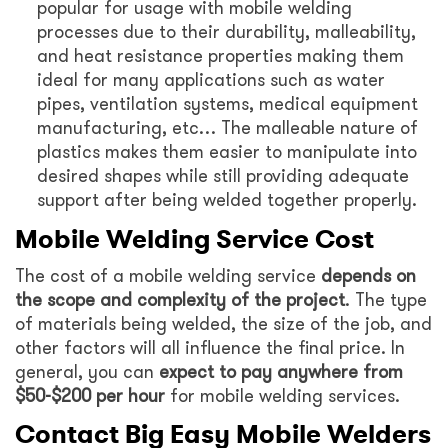
popular for usage with mobile welding
processes due to their durability, malleability,
and heat resistance properties making them
ideal for many applications such as water
pipes, ventilation systems, medical equipment
manufacturing, etc… The malleable nature of
plastics makes them easier to manipulate into
desired shapes while still providing adequate
support after being welded together properly.
Mobile Welding Service Cost
The cost of a mobile welding service
depends on
the scope and complexity of the project
. The type
of materials being welded, the size of the job, and
other factors will all influence the final price. In
general, you can
expect to pay anywhere from
$50-$200 per hour
for mobile welding services.
Contact Big Easy Mobile Welders