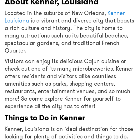
About Kenner, Louisiana
Located in the suburbs of New Orleans,
Kenner
Louisiana
is a vibrant and diverse city that boasts
a rich culture and history. The city is home to
many attractions such as its beautiful beaches,
spectacular gardens, and traditional French
Quarter.
Visitors can enjoy its delicious Cajun cuisine or
check out one of its many microbreweries. Kenner
offers residents and visitors alike countless
amenities such as parks, shopping centers,
restaurants, entertainment venues, and so much
more! So come explore Kenner for yourself to
experience all the city has to offer!
Things to Do in Kenner
Kenner, Louisiana is an ideal destination for those
looking for plenty of activities and things to do.