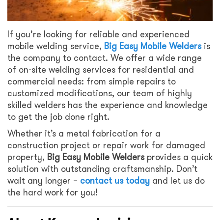
If you’re looking for reliable and experienced
mobile welding service,
Big Easy Mobile Welders
is
the company to contact. We offer a wide range
of on-site welding services for residential and
commercial needs: from simple repairs to
customized modifications, our team of highly
skilled welders has the experience and knowledge
to get the job done right.
Whether it’s a metal fabrication for a
construction project or repair work for damaged
property,
Big Easy Mobile Welders
provides a quick
solution with outstanding craftsmanship. Don’t
wait any longer –
contact us today
and let us do
the hard work for you!