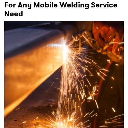
For Any Mobile Welding Service
Need