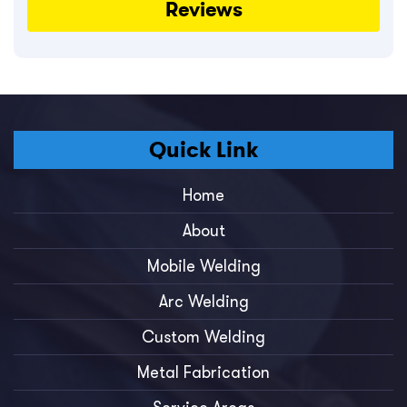
Reviews
Quick Link
Home
About
Mobile Welding
Arc Welding
Custom Welding
Metal Fabrication