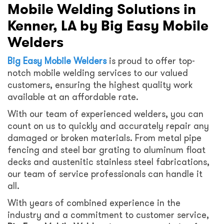
Mobile Welding Solutions in
Kenner, LA by Big Easy Mobile
Welders
Big Easy Mobile Welders
is proud to offer top-
notch mobile welding services to our valued
customers, ensuring the highest quality work
available at an affordable rate.
With our team of experienced welders, you can
count on us to quickly and accurately repair any
damaged or broken materials. From metal pipe
fencing and steel bar grating to aluminum float
decks and austenitic stainless steel fabrications,
our team of service professionals can handle it
all.
With years of combined experience in the
industry and a commitment to customer service,