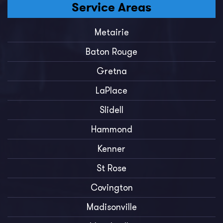
Service Areas
Metairie
Baton Rouge
Gretna
LaPlace
Slidell
Hammond
Kenner
St Rose
Covington
Madisonville