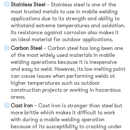
Stainless Steel
– Stainless steel is one of the
most trusted metals to use in mobile welding
applications due to its strength and ability to
withstand extreme temperatures and oxidation.
Its resistance against corrosion also makes it
an ideal material for outdoor applications.
Carbon Steel
– Carbon steel has long been one
of the most widely used materials in mobile
welding operations because it is inexpensive
and easy to weld. However, its low melting point
can cause issues when performing welds at
higher temperatures such as outdoor
construction projects or working in hazardous
areas.
Cast Iron
– Cast iron is stronger than steel but
more brittle which makes it difficult to work
with during a mobile welding operation
because of its susceptibility to cracking under