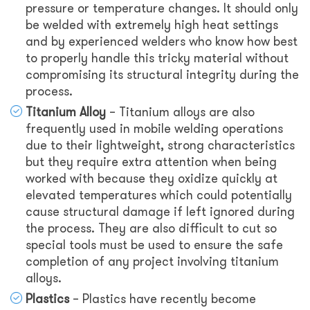
pressure or temperature changes. It should only
be welded with extremely high heat settings
and by experienced welders who know how best
to properly handle this tricky material without
compromising its structural integrity during the
process.
Titanium Alloy
– Titanium alloys are also
frequently used in mobile welding operations
due to their lightweight, strong characteristics
but they require extra attention when being
worked with because they oxidize quickly at
elevated temperatures which could potentially
cause structural damage if left ignored during
the process. They are also difficult to cut so
special tools must be used to ensure the safe
completion of any project involving titanium
alloys.
Plastics
– Plastics have recently become