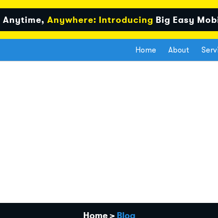
 Anytime,
Anywhere: Introducing
Big Easy Mob
Home
About
Serv
Home
>
Blog