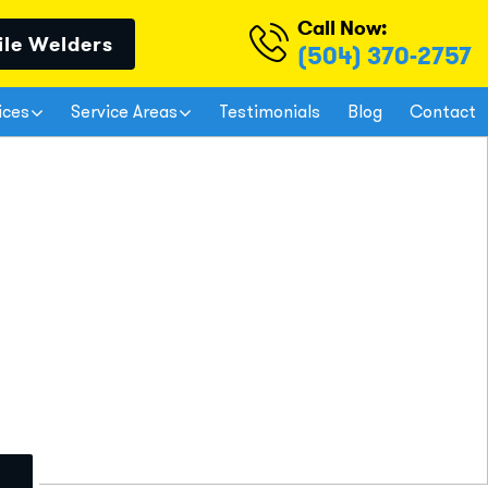
Call Now:
ile Welders
(504) 370-2757
ices
Service Areas
Testimonials
Blog
Contact