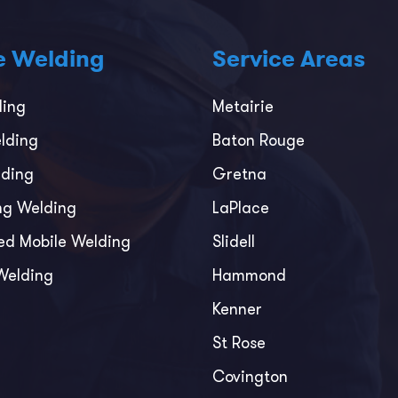
e Welding
Service Areas
ding
Metairie
lding
Baton Rouge
ding
Gretna
ing Welding
LaPlace
ed Mobile Welding
Slidell
Welding
Hammond
Kenner
St Rose
Covington