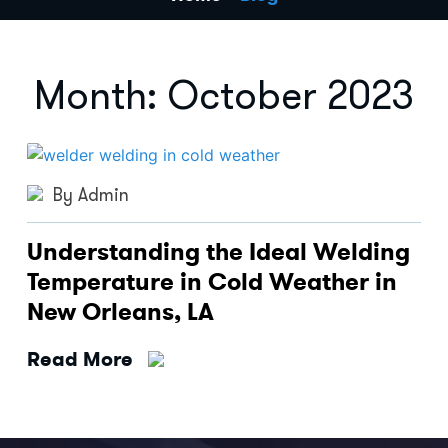
Month:
October 2023
By Admin
Understanding the Ideal Welding
Temperature in Cold Weather in
New Orleans, LA
Read More