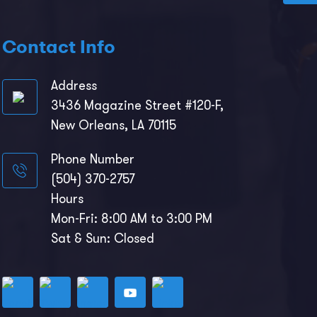
Contact Info
Address
3436 Magazine Street #120-F,
New Orleans, LA 70115
Phone Number
(504) 370-2757
Hours
Mon-Fri: 8:00 AM to 3:00 PM
Sat & Sun: Closed