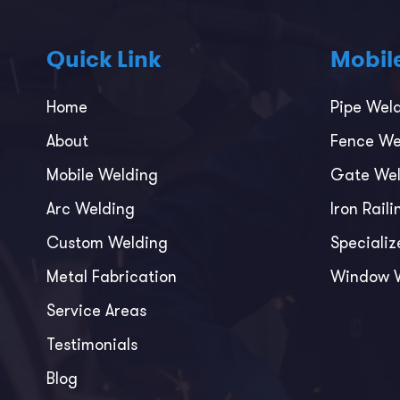
Quick Link
Mobil
Home
Pipe Wel
About
Fence We
Mobile Welding
Gate Wel
Arc Welding
Iron Rail
Custom Welding
Specializ
Metal Fabrication
Window 
Service Areas
Testimonials
Blog