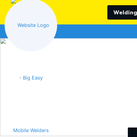
Welding