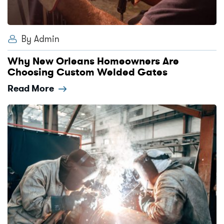
By Admin
Why New Orleans Homeowners Are
Choosing Custom Welded Gates
Read More