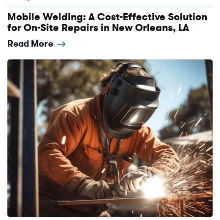
Mobile Welding: A Cost-Effective Solution
for On-Site Repairs in New Orleans, LA
Read More