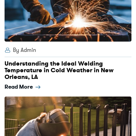
By Admin
Understanding the Ideal Welding
Temperature in Cold Weather in New
Orleans, LA
Read More