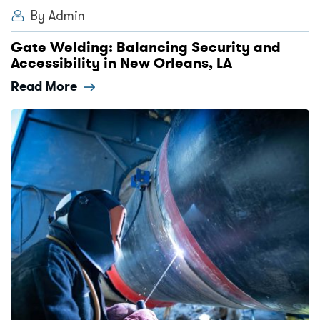
By Admin
Gate Welding: Balancing Security and
Accessibility in New Orleans, LA
Read More