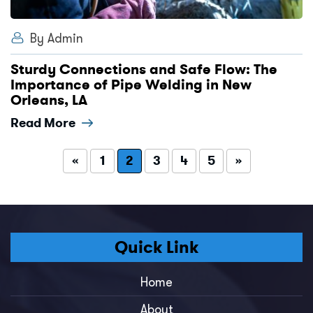
By Admin
Sturdy Connections and Safe Flow: The
Importance of Pipe Welding in New
Orleans, LA
Read More
«
1
2
3
4
5
»
Quick Link
Home
About