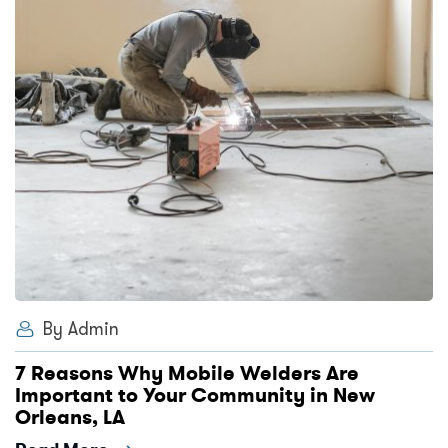
By Admin
7 Reasons Why Mobile Welders Are
Important to Your Community in New
Orleans, LA