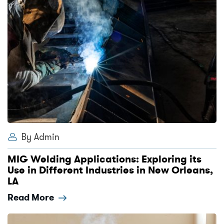
By Admin
MIG Welding Applications: Exploring its
Use in Different Industries in New Orleans,
LA
Read More