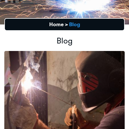
Home
>
Blog
Blog