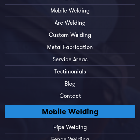
Mobile Welding
Arc Welding
Custom Welding
Metal Fabrication
Service Areas
Testimonials
Blog
Contact
Mobile Welding
Pipe Welding
Fence Welding