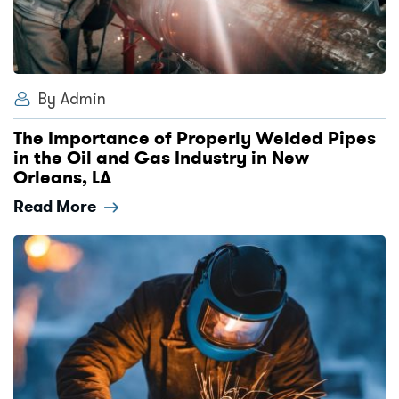
By Admin
The Importance of Properly Welded Pipes
in the Oil and Gas Industry in New
Orleans, LA
Read More