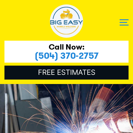
Call Now:
(504) 370-2757
FREE ESTIMATES