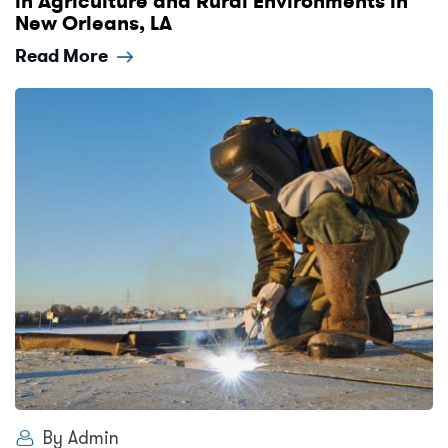
in Agriculture and Rural Environments in
New Orleans, LA
Read More
By Admin