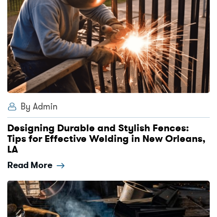
By Admin
Designing Durable and Stylish Fences:
Tips for Effective Welding in New Orleans,
LA
Read More