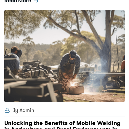
Read More
By Admin
Unlocking the Benefits of Mobile Welding