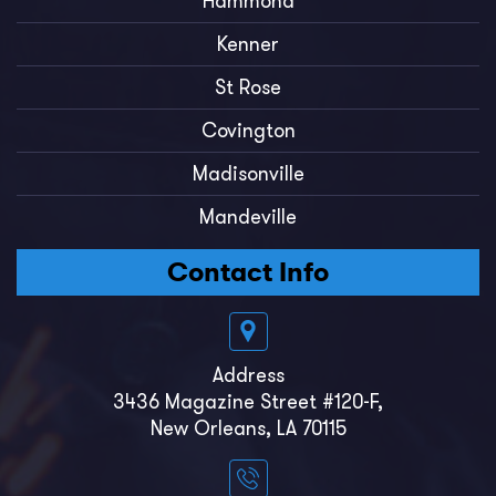
Hammond
Kenner
St Rose
Covington
Madisonville
Mandeville
Contact Info
Address
3436 Magazine Street #120-F,
New Orleans, LA 70115