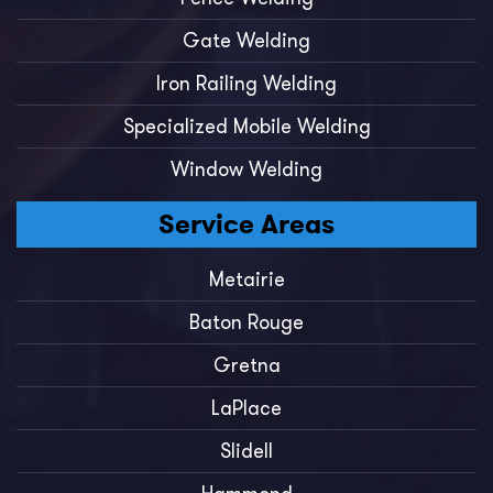
Gate Welding
Iron Railing Welding
Specialized Mobile Welding
Window Welding
Service Areas
Metairie
Baton Rouge
Gretna
LaPlace
Slidell